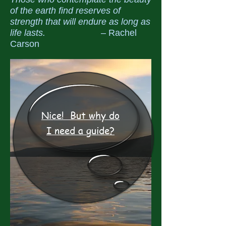
of the earth find reserves of
strength that will endure as long as
life lasts.
– Rachel
Carson
Nice! But why do
I need a guide?