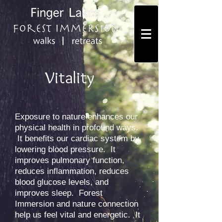
Vitality
Exposure to nature enhances our
physical health in profound ways.
It benefits our cardiac system by
lowering blood pressure. It
improves pulmonary function,
reduces inflammation, reduces
blood glucose levels, and
improves sleep. Forest
Immersion and nature connection
help us feel vital and energetic. It