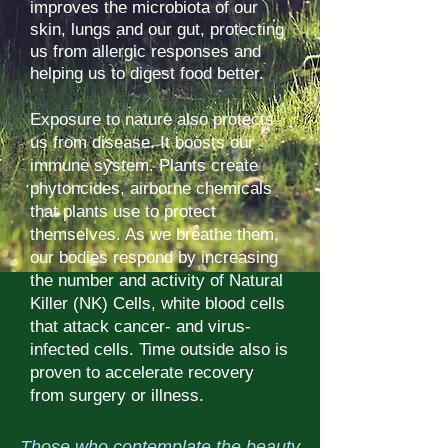
improves the microbiota of our
skin, lungs and our gut, protecting
us from allergic responses and
helping us to digest food better.
Exposure to nature also protects
us from disease. It boosts our
immune system. Plants create
phytoncides, airborne chemicals
that plants use to protect
themselves. As we breathe them,
our bodies respond by increasing
the number and activity of Natural
Killer (NK) Cells, white blood cells
that attack cancer- and virus-
infected cells. Time outside also is
proven to accelerate recovery
from surgery or illness.
Those who contemplate the beauty