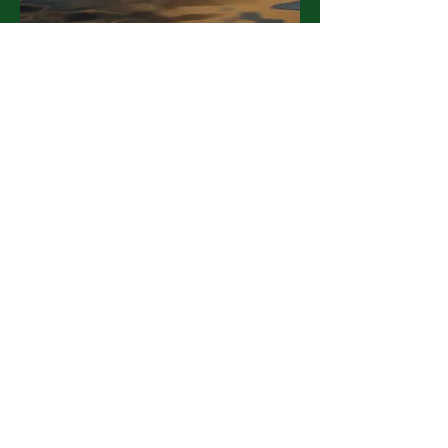
I arrived feeling late, lost and
overloaded. I leave feeling fresh,
oxygenated and inspired. Thank
you!!
- Lucy L.
participant
Contact Us!
flforesttherapy@gm
ail.com
585-412-5550