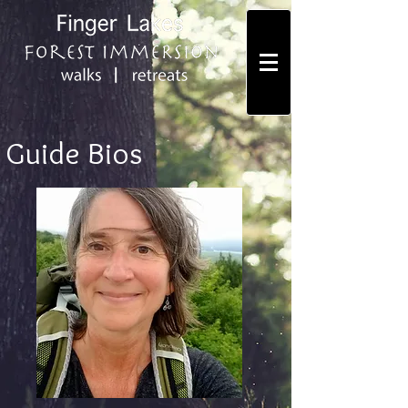
Guide Bios