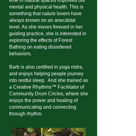
time in natural spaces improves our
mental and physical health. This is
something that nature lovers have
always known on an anecdotal
level. As she moves forward in her
guiding practice, she is interested in
exploring the effects of Forest
Bathing on eating disordered
behaviors.
Barb is also certified in yoga nidra,
and enjoys helping people journey
into restful sleep. And she trained as
a Creative Rhythms™ Facilitator of
Community Drum Circles, where she
enjoys the power and healing of
communicating and connecting
through rhythm.