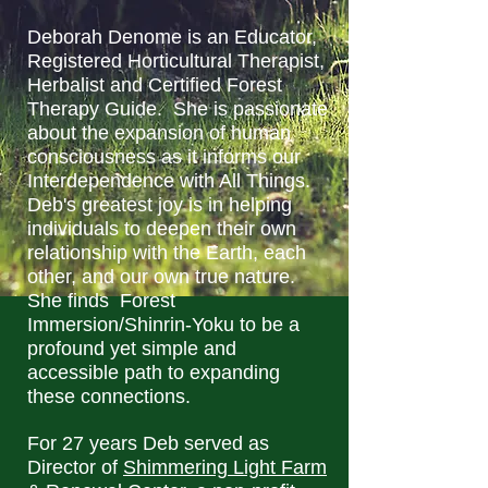
Deborah Denome is an Educator,
Registered Horticultural Therapist,
Herbalist and Certified Forest
Therapy Guide. She is passionate
about the expansion of human
consciousness as it informs our
Interdependence with All Things.
Deb's greatest joy is in helping
individuals to deepen their own
relationship with the Earth, each
other, and our own true nature.
She finds Forest
Immersion/Shinrin-Yoku to be a
profound yet simple and
accessible path to expanding
these connections.
For 27 years Deb served as
Director of
Shimmering Light Farm