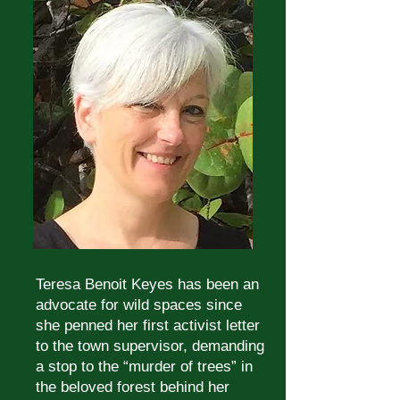
Teresa Benoit Keyes has been an
advocate for wild spaces since
she penned her first activist letter
to the town supervisor, demanding
a stop to the “murder of trees” in
the beloved forest behind her