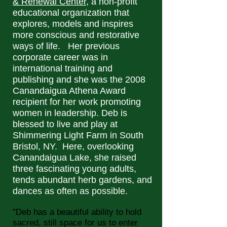
& Renewal Center
, a non-profit
educational organization that
explores, models and inspires
more conscious and restorative
ways of life. Her previous
corporate career was in
international training and
publishing and she was the 2008
Canandaigua Athena Award
recipient for her work promoting
women in leadership. Deb is
blessed to live and play at
Shimmering Light Farm in South
Bristol, NY. Here, overlooking
Canandaigua Lake, she raised
three fascinating young adults,
tends abundant herb gardens, and
dances as often as possible.
"Deb has a beautiful ability to hold
sacred, still space for us to enter