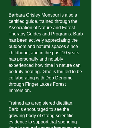
Barbara Grisley Monsour is also a
certified guide, trained through the
Association of Nature and Forest
Therapy Guides and Programs. Barb
has been actively appreciating the
outdoors and natural spaces since
childhood, and in the past 10 years
has personally and notably
experienced how time in nature can
be truly healing. She is thrilled to be
collaborating with Deb Denome
through Finger Lakes Forest
Immersion.
Trained as a registered dietitian,
Barb is encouraged to see the
growing body of strong scientific
evidence to support that spending