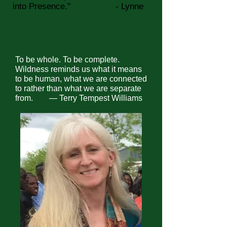
into Presence."
- Lynne
To be whole. To be complete.
Wildness reminds us what it means
to be human, what we are connected
to rather than what we are separate
from. ―
Terry Tempest Williams