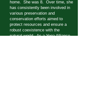
home. She was 8. Over time, she
has consistently been involved in
various preservation and
conservation efforts aimed to
protect resources and ensure a
robust coexistence with the
natural world. As a Yoga Alliance
RYT-200 certified yoga instructor,
Teresa found the healing potential
of present-moment awareness
was magnified when she brought
her practice outdoors.
As a
Certified Forest Therapy Guide,
she finds forest bathing amplifies
that energy exponentially, creating
a profound experience connecting
-- or more accurately,
reconnecting -- one’s body, mind
and soul with those more-than-
human residents of the woods.