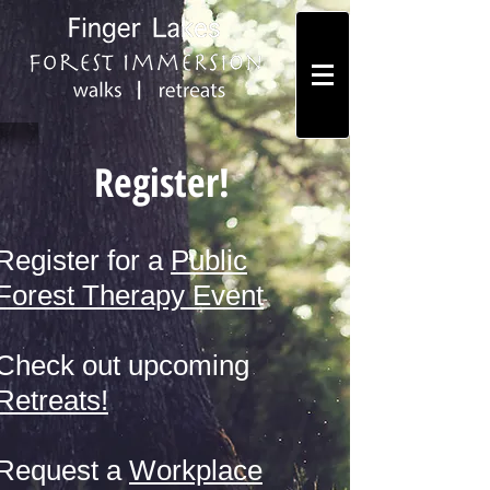
Register!
Register for a
Public
Forest Therapy Event
Check out upcoming
Retreats!
Request a
Workplace