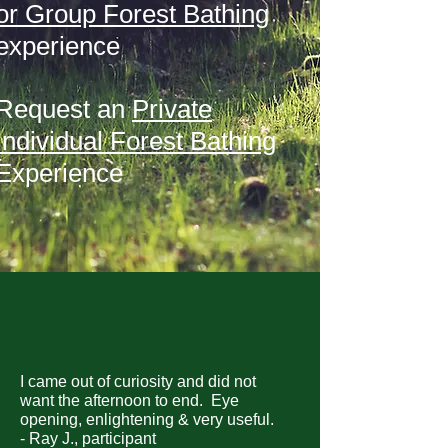
or Group Forest Bathing
experience
Request an
Private
Individual Forest Bathing
Experience
I came out of curiosity and did not
want the afternoon to end. Eye
opening, enlightening & very useful.
- Ray J., participant